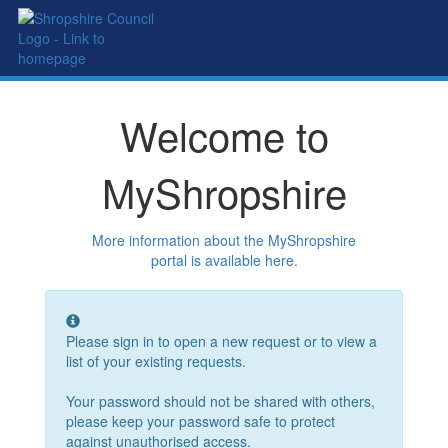
Welcome to
MyShropshire
More information about the MyShropshire
portal is available here.
Please sign in to open a new request or to view a
list of your existing requests.
Your password should not be shared with others,
please keep your
password safe to protect
against unauthorised access.