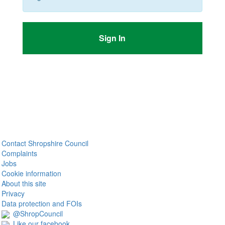
Sign In
Contact Shropshire Council
Complaints
Jobs
Cookie information
About this site
Privacy
Data protection and FOIs
@ShropCouncil
Like our facebook